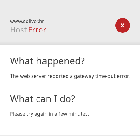
www.soliver.hr
Host
Error
What happened?
The web server reported a gateway time-out error.
What can I do?
Please try again in a few minutes.