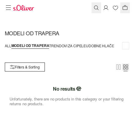
MODELI OD TRAPERA
MODELI OD TRAPERA
ALL
TRENDOVI ZA CIPELE
UDOBNE HLAČE
Filters & Sorting
No results 🫣
Unfortunately, there are no products in this category or your filtering
returns no products.